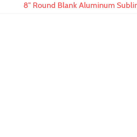
8" Round Blank Aluminum Sublima