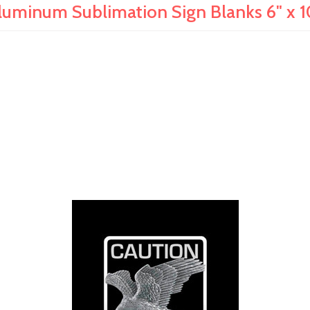
luminum Sublimation Sign Blanks 6" x 1