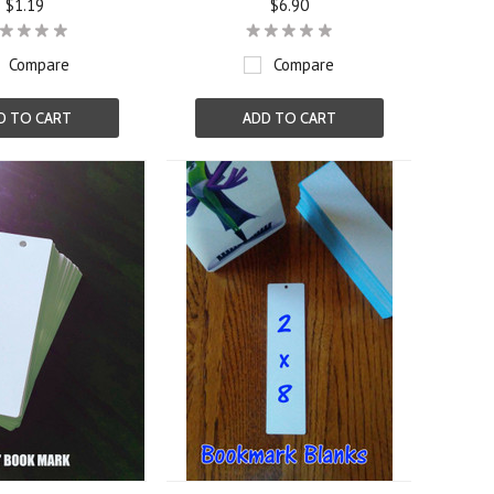
$1.19
$6.90
Compare
Compare
D TO CART
ADD TO CART