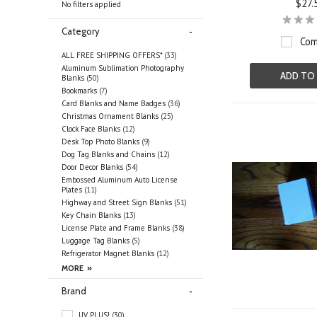
$27.
No filters applied
Category
Com
ALL FREE SHIPPING OFFERS*
(33)
Aluminum Sublimation Photography
ADD TO
Blanks
(50)
Bookmarks
(7)
Card Blanks and Name Badges
(36)
Christmas Ornament Blanks
(25)
Clock Face Blanks
(12)
Desk Top Photo Blanks
(9)
Dog Tag Blanks and Chains
(12)
Door Decor Blanks
(54)
Embossed Aluminum Auto License
Plates
(11)
Highway and Street Sign Blanks
(51)
Key Chain Blanks
(13)
License Plate and Frame Blanks
(38)
Luggage Tag Blanks
(5)
Refrigerator Magnet Blanks
(12)
Brand
UV PLUS!
(30)