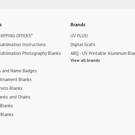
s
Brands
HIPPING OFFERS*
UV PLUS!
ublimation Instructions
Digital Grafx
ublimation Photography Blanks
ABQ - UV Printable Aluminum Bla
View all brands
s and Name Badges
Ornament Blanks
hoto Blanks
anks and Chains
 Blanks
 Blanks