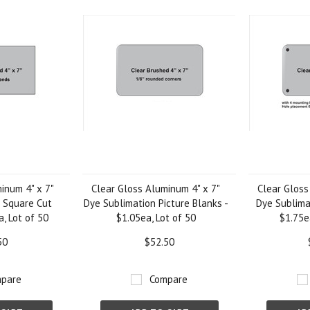
inum 4" x 7"
Clear Gloss Aluminum 4" x 7"
Clear Gloss
 Square Cut
Dye Sublimation Picture Blanks -
Dye Sublima
a, Lot of 50
$1.05ea, Lot of 50
$1.75e
50
$52.50
pare
Compare