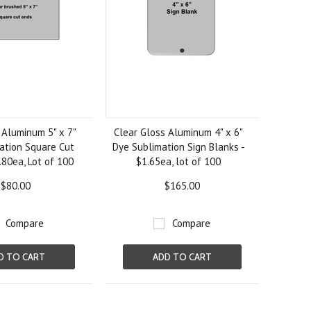
 Aluminum 5" x 7"
Clear Gloss Aluminum 4" x 6"
ation Square Cut
Dye Sublimation Sign Blanks -
.80ea, Lot of 100
$1.65ea, lot of 100
$80.00
$165.00
Compare
Compare
D TO CART
ADD TO CART