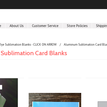
e
About Us
Customer Service
Store Policies
Shippi
Dye Sublimation Blanks - CLICK ON ARROW
Aluminum Sublimation Card Bla
Sublimation Card Blanks
Next