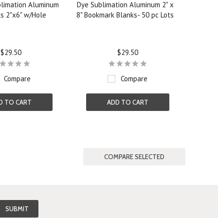
limation Aluminum
Dye Sublimation Aluminum 2" x
s 2"x6" w/Hole
8" Bookmark Blanks- 50 pc Lots
$29.50
$29.50
Compare
Compare
D TO CART
ADD TO CART