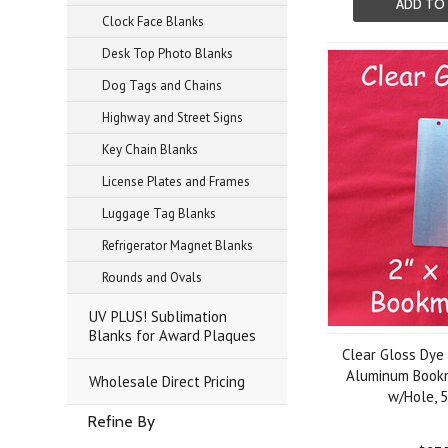
ADD TO
Clock Face Blanks
Desk Top Photo Blanks
Dog Tags and Chains
Highway and Street Signs
Key Chain Blanks
License Plates and Frames
Luggage Tag Blanks
Refrigerator Magnet Blanks
Rounds and Ovals
UV PLUS! Sublimation
Blanks for Award Plaques
Clear Gloss Dye
Aluminum Bookm
Wholesale Direct Pricing
w/Hole, 
Refine By