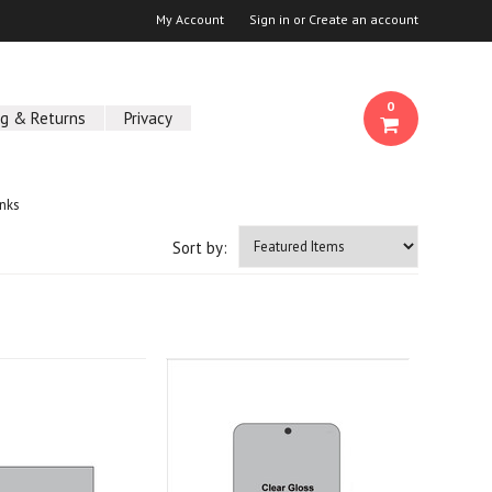
My Account
Sign in
or
Create an account
0
ng & Returns
Privacy
nks
Sort by: