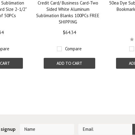
 Sublimation
Credit Card/ Business Card-Two
50ea Dye Sub
rd Size 2-1/2"
Sided White Aluminum
Bookmark
 of 50PCs
Sublimation Blanks 100PCs FREE
SHIPPING
34
$64.34
pare
Compare
 CART
ADD TO CART
AD
Next
 signup