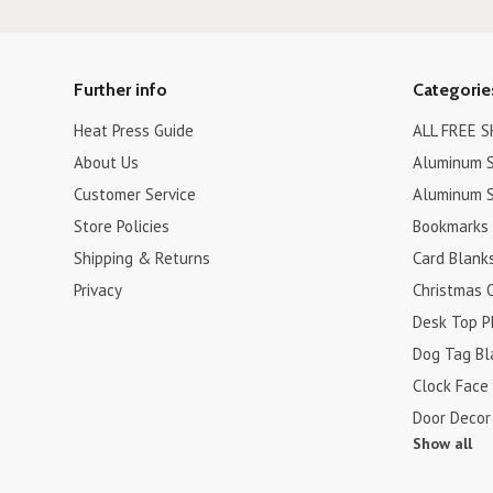
Further info
Categorie
Heat Press Guide
ALL FREE S
About Us
Aluminum S
Customer Service
Aluminum S
Store Policies
Bookmarks
Shipping & Returns
Card Blank
Privacy
Christmas 
Desk Top P
Dog Tag Bl
Clock Face
Door Decor
Show all