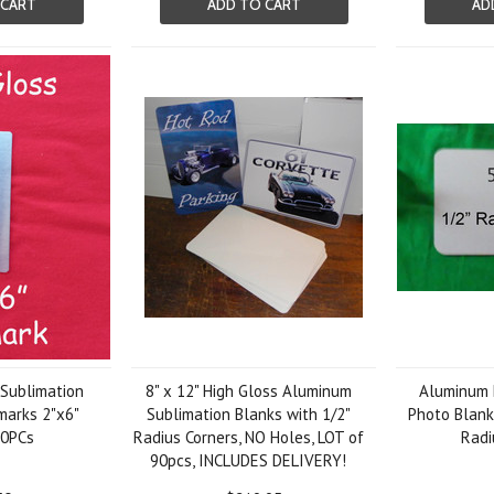
 CART
ADD TO CART
AD
 Sublimation
8" x 12" High Gloss Aluminum
Aluminum 
arks 2"x6"
Sublimation Blanks with 1/2"
Photo Blanks
50PCs
Radius Corners, NO Holes, LOT of
Radi
90pcs, INCLUDES DELIVERY!