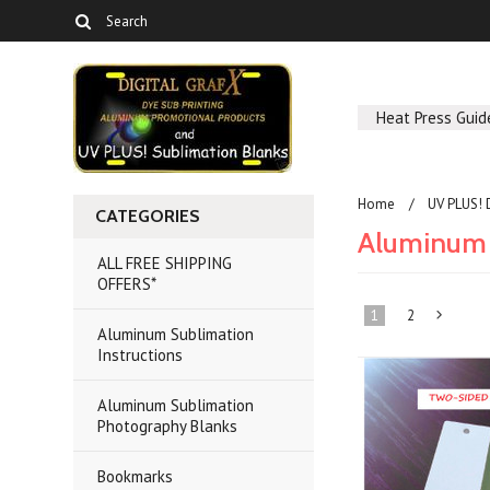
Heat Press Guid
Home
UV PLUS! 
CATEGORIES
Aluminum 
ALL FREE SHIPPING
OFFERS*
1
2
Aluminum Sublimation
Instructions
»
Aluminum Sublimation
Photography Blanks
Bookmarks