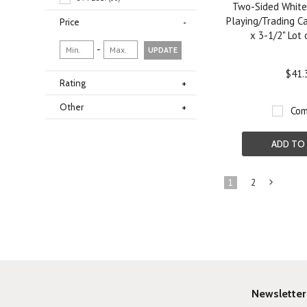
Two-Sided White
Playing/Trading Ca
Price
x 3-1/2" Lot
-
UPDATE
$41.
Rating
Other
Com
ADD TO
1
2
»
Newsletter