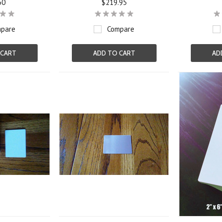
50
$219.95
pare
Compare
 CART
ADD TO CART
AD