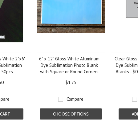
 White 2"x6"
6" x 12" Gloss White Aluminum
Clear Gloss
ublimation
Dye Sublimation Photo Blank
Dye Sublim
 50pcs
with Square or Round Corners
Blanks - $0
50
$1.75
pare
Compare
 CART
CHOOSE OPTIONS
AD