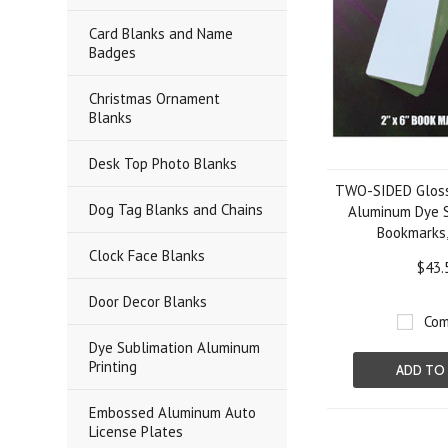
Card Blanks and Name
Badges
Christmas Ornament
Blanks
Desk Top Photo Blanks
TWO-SIDED Gloss
Dog Tag Blanks and Chains
Aluminum Dye S
Bookmarks,
Clock Face Blanks
$43.
Door Decor Blanks
Com
Dye Sublimation Aluminum
Printing
ADD TO
Embossed Aluminum Auto
License Plates