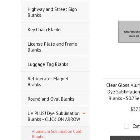
Highway and Street Sign
Blanks
Key Chain Blanks
License Plate and Frame
Blanks
Luggage Tag Blanks
Refrigerator Magnet
Blanks
Clear Gloss Alum
Dye Sublimation
Blanks - $0.75e
Round and Oval Blanks
$37.
UV PLUS! Dye Sublimation
Blanks - CLICK ON ARROW
Com
Aluminum Sublimation Card
Blanks