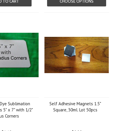
D TO CART
CHOOSE OPTIONS
Dye Sublimation
Self Adhesive Magnets 1.5"
 5" x 7" with 1/2"
Square, 30ml. Lot 50pcs
us Corners