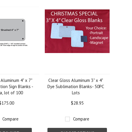
 Aluminum 4" x 7"
Clear Gloss Aluminum 3" x 4"
tion Sign Blanks -
Dye Sublimation Blanks- 50PC
a, lot of 100
Lots
$175.00
$28.95
Compare
Compare