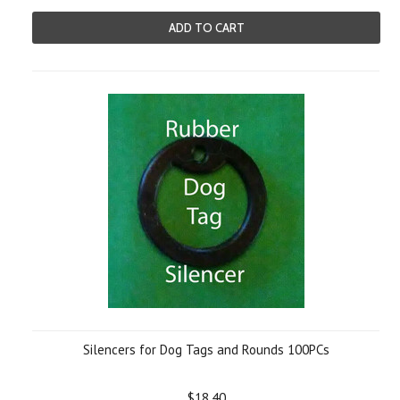
ADD TO CART
Silencers for Dog Tags and Rounds 100PCs
$18.40