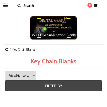
0
Key Chain Blanks
Key Chain Blanks
FILTER BY