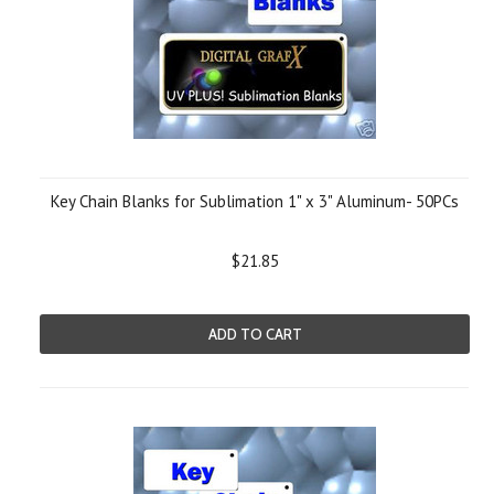
Key Chain Blanks for Sublimation 1" x 3" Aluminum- 50PCs
$21.85
ADD TO CART