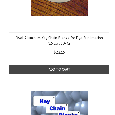
Oval Aluminum Key Chain Blanks for Dye Sublimation
1.5"x3", 50PCs
$22.15
ADD TO CART