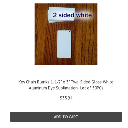
Key Chain Blanks 1-1/2" x 3" Two-Sided Gloss White
Aluminum Dye Sublimation- Lot of 50PCs
$35.94
ADD TO CART