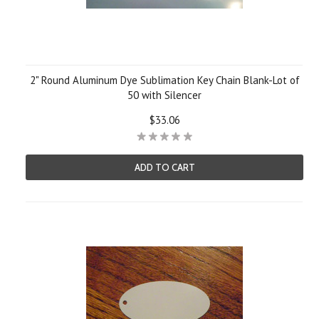
2" Round Aluminum Dye Sublimation Key Chain Blank-Lot of
50 with Silencer
$33.06
ADD TO CART