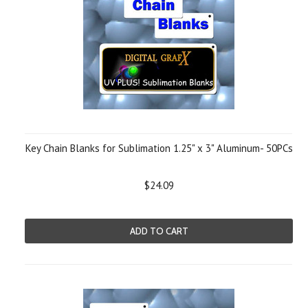
Key Chain Blanks for Sublimation 1.25" x 3" Aluminum- 50PCs
$24.09
ADD TO CART