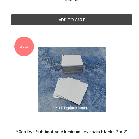
ADD TO CART
Sale
50ea Dye Sublimation Aluminum key chain blanks 2"x 2"