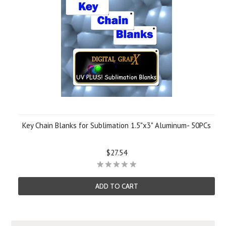
Key Chain Blanks for Sublimation 1.5"x3" Aluminum- 50PCs
$27.54
ADD TO CART