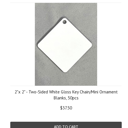
2"x 2" - Two-Sided White Gloss Key Chain/Mini Ornament
Blanks, 50pcs
$37.50
ADD TO CART