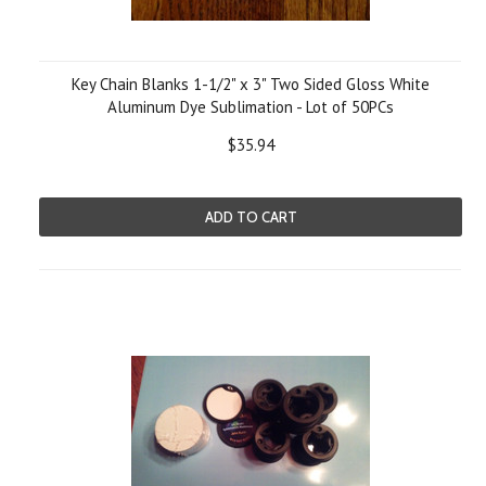
Key Chain Blanks 1-1/2" x 3" Two Sided Gloss White
Aluminum Dye Sublimation - Lot of 50PCs
$35.94
ADD TO CART