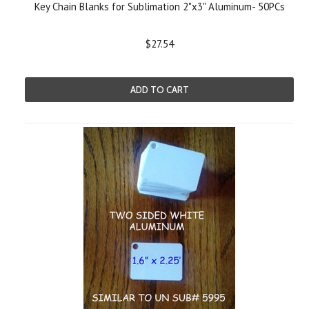
Key Chain Blanks for Sublimation 2"x3" Aluminum- 50PCs
$27.54
ADD TO CART