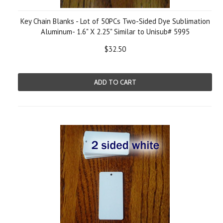
Key Chain Blanks - Lot of 50PCs Two-Sided Dye Sublimation
Aluminum- 1.6" X 2.25" Similar to Unisub# 5995
$32.50
ADD TO CART