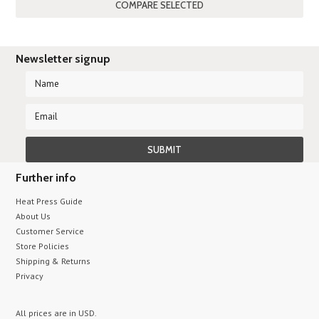
Newsletter signup
Further info
Heat Press Guide
About Us
Customer Service
Store Policies
Shipping & Returns
Privacy
All prices are in
USD
.