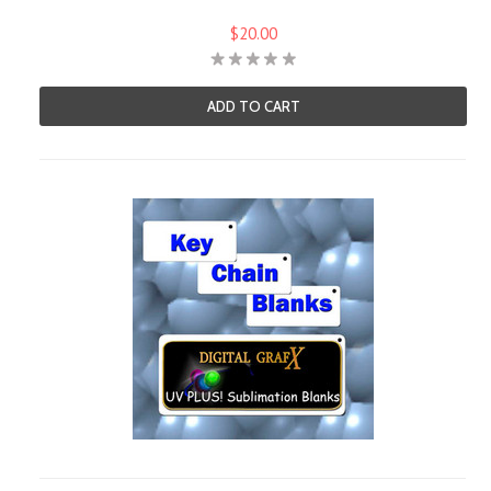
$20.00
ADD TO CART