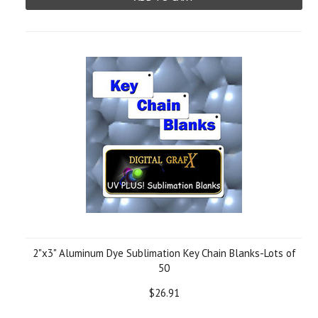
2"x3" Aluminum Dye Sublimation Key Chain Blanks-Lots of
50
$26.91