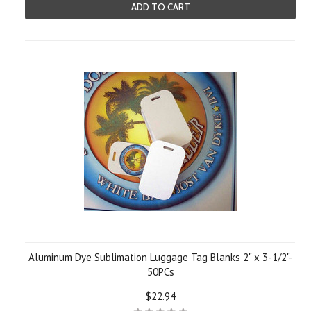
ADD TO CART
Aluminum Dye Sublimation Luggage Tag Blanks 2" x 3-1/2"-
50PCs
$22.94