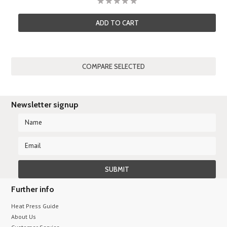
ADD TO CART
Newsletter signup
Further info
Heat Press Guide
About Us