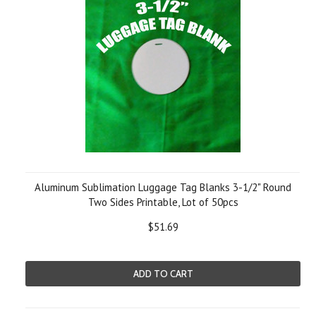
Aluminum Sublimation Luggage Tag Blanks 3-1/2" Round
Two Sides Printable, Lot of 50pcs
$51.69
ADD TO CART