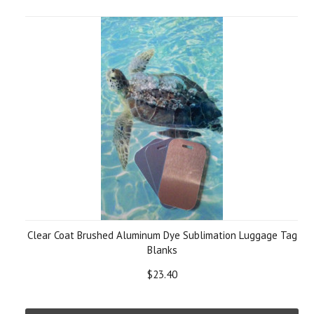
Clear Coat Brushed Aluminum Dye Sublimation Luggage Tag
Blanks
$23.40