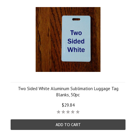
Two Sided White Aluminum Sublimation Luggage Tag
Blanks, 50pc
$29.84
ADD TO CART