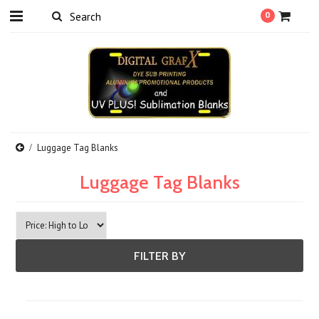
0
Luggage Tag Blanks
Luggage Tag Blanks
FILTER BY