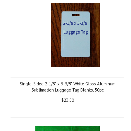
Single-Sided 2-1/8" x 3-3/8" White Gloss Aluminum
Sublimation Luggage Tag Blanks, 50pc
$23.50