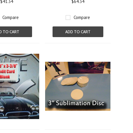
$41.34
$64.34
Compare
Compare
D TO CART
ADD TO CART