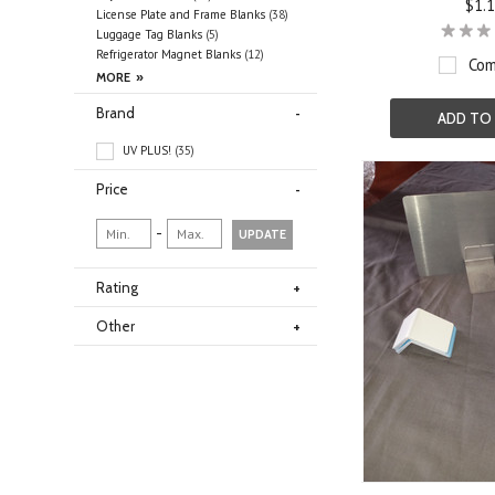
$1.
License Plate and Frame Blanks
(38)
Luggage Tag Blanks
(5)
Refrigerator Magnet Blanks
(12)
Com
Brand
ADD TO
UV PLUS!
(35)
Price
-
UPDATE
Rating
Other