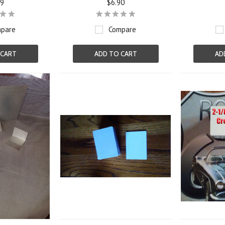
19
$6.90
pare
Compare
 CART
ADD TO CART
AD