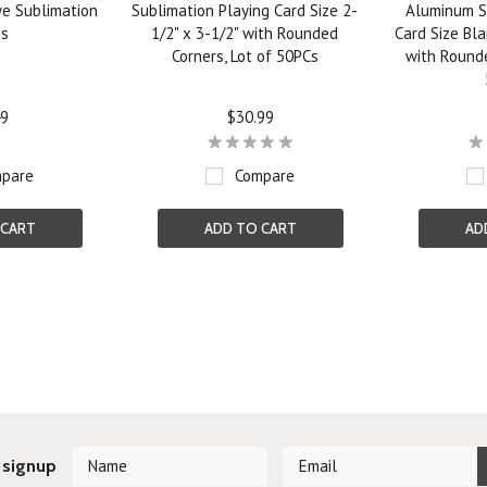
ye Sublimation
Sublimation Playing Card Size 2-
Aluminum S
os
1/2" x 3-1/2" with Rounded
Card Size Bla
Corners, Lot of 50PCs
with Rounde
49
$30.99
pare
Compare
 CART
ADD TO CART
AD
Next
 signup