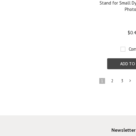
Stand for Small D
Phot
$0.
Com
ADD TO
1
2
3
»
Newsletter