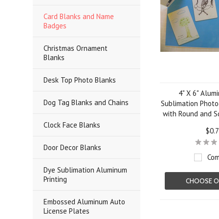
Card Blanks and Name
Badges
Christmas Ornament
Blanks
Desk Top Photo Blanks
4" X 6" Alum
Dog Tag Blanks and Chains
Sublimation Photo
with Round and S
Clock Face Blanks
$0.
Door Decor Blanks
Com
Dye Sublimation Aluminum
Printing
CHOOSE O
Embossed Aluminum Auto
License Plates