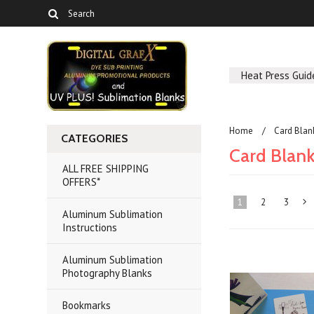
Heat Press Guid
Home
Card Bla
CATEGORIES
Card Blan
ALL FREE SHIPPING
OFFERS*
1
2
3
Aluminum Sublimation
Instructions
»
Aluminum Sublimation
Photography Blanks
Bookmarks