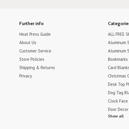
Further info
Categorie
Heat Press Guide
ALL FREE S
About Us
Aluminum S
Customer Service
Aluminum S
Store Policies
Bookmarks
Shipping & Returns
Card Blank
Privacy
Christmas 
Desk Top P
Dog Tag Bl
Clock Face
Door Decor
Show all