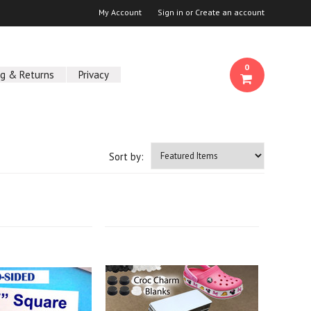
My Account
Sign in
or
Create an account
0
ng & Returns
Privacy
Sort by: