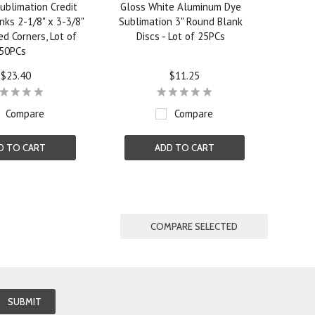
ublimation Credit
Gloss White Aluminum Dye
nks 2-1/8" x 3-3/8"
Sublimation 3" Round Blank
d Corners, Lot of
Discs - Lot of 25PCs
50PCs
$23.40
$11.25
Compare
Compare
D TO CART
ADD TO CART