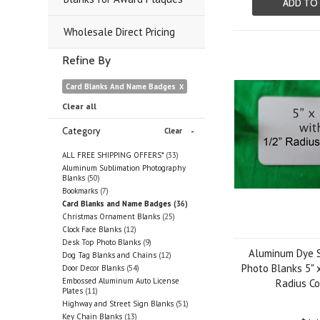
ADD TO
Wholesale Direct Pricing
Refine By
Card Blanks And Name Badges
Clear all
Category
Clear
ALL FREE SHIPPING OFFERS*
(33)
Aluminum Sublimation Photography
Blanks
(50)
Bookmarks
(7)
Card Blanks and Name Badges
(36)
Christmas Ornament Blanks
(25)
Clock Face Blanks
(12)
Desk Top Photo Blanks
(9)
Aluminum Dye S
Dog Tag Blanks and Chains
(12)
Photo Blanks 5" x
Door Decor Blanks
(54)
Embossed Aluminum Auto License
Radius Co
Plates
(11)
Highway and Street Sign Blanks
(51)
Key Chain Blanks
(13)