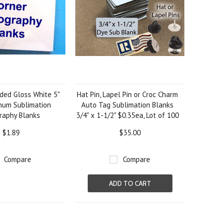
ded Gloss White 5"
Hat Pin, Lapel Pin or Croc Charm
inum Sublimation
Auto Tag Sublimation Blanks
raphy Blanks
3/4" x 1-1/2" $0.35ea, Lot of 100
$1.89
$35.00
Compare
Compare
ADD TO CART