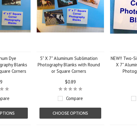
inum Dye
5" X 7" Aluminum Sublimation
NEW!! Two-Si
graphy Blanks
Photography Blanks with Round
X 7" Alum
quare Corners
or Square Corners
Photog
79
$0.89
pare
Compare
PTIONS
CHOOSE OPTIONS