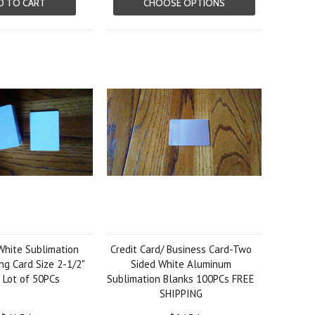
D TO CART
CHOOSE OPTIONS
hite Sublimation
Credit Card/ Business Card-Two
ng Card Size 2-1/2"
Sided White Aluminum
" Lot of 50PCs
Sublimation Blanks 100PCs FREE
SHIPPING