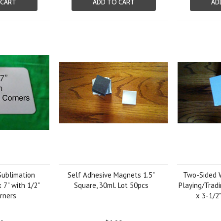
 CART
ADD TO CART
AD
ublimation
Self Adhesive Magnets 1.5"
Two-Sided W
 7" with 1/2"
Square, 30ml. Lot 50pcs
Playing/Tradi
rners
x 3-1/2