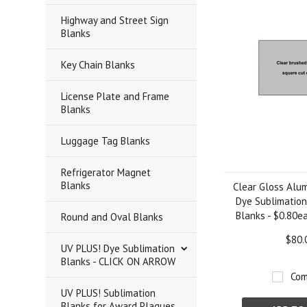
Highway and Street Sign
Blanks
Key Chain Blanks
License Plate and Frame
Blanks
Luggage Tag Blanks
Refrigerator Magnet
Blanks
Clear Gloss Alum
Dye Sublimation
Blanks - $0.80ea
Round and Oval Blanks
$80.
UV PLUS! Dye Sublimation
Blanks - CLICK ON ARROW
Com
UV PLUS! Sublimation
Blanks for Award Plaques