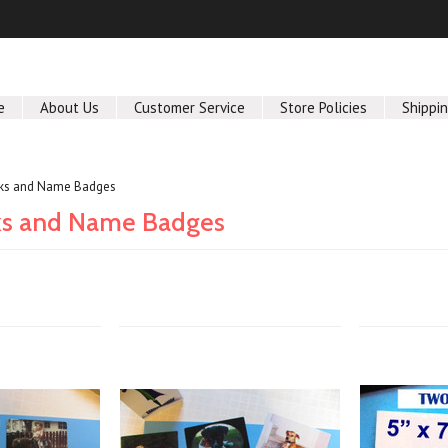
e
About Us
Customer Service
Store Policies
Shippi
nks and Name Badges
ks and Name Badges
Next