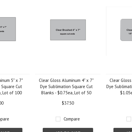
inum 5" x 7"
Clear Gloss Aluminum 4" x 7"
Clear Gloss
 Square Cut
Dye Sublimation Square Cut
Dye Sublimati
, Lot of 100
Blanks - $0.75ea, Lot of 50
$1.05e
00
$37.50
pare
Compare