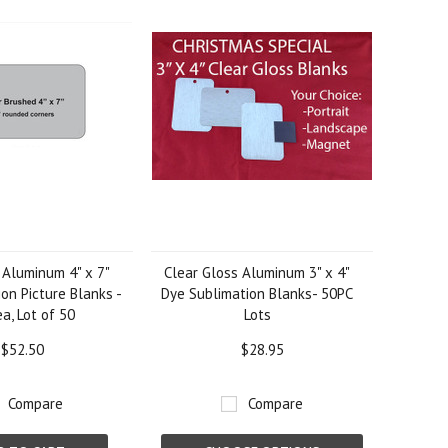
 Aluminum 4" x 7"
Clear Gloss Aluminum 3" x 4"
on Picture Blanks -
Dye Sublimation Blanks- 50PC
a, Lot of 50
Lots
$52.50
$28.95
Compare
Compare