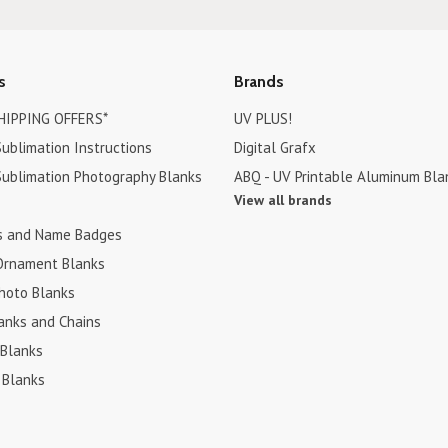
s
Brands
HIPPING OFFERS*
UV PLUS!
ublimation Instructions
Digital Grafx
ublimation Photography Blanks
ABQ - UV Printable Aluminum Bla
View all brands
s and Name Badges
Ornament Blanks
hoto Blanks
anks and Chains
 Blanks
 Blanks