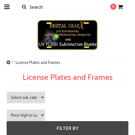
0
License Plates and Frames
License Plates and Frames
FILTER BY