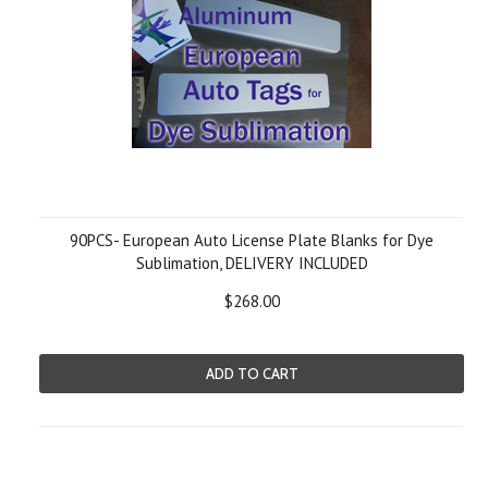
90PCS- European Auto License Plate Blanks for Dye
Sublimation, DELIVERY INCLUDED
$268.00
ADD TO CART