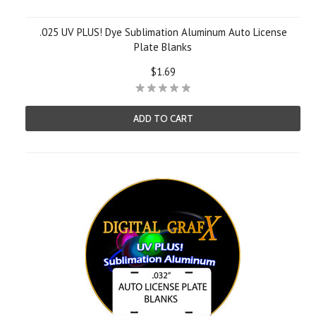
.025 UV PLUS! Dye Sublimation Aluminum Auto License
Plate Blanks
$1.69
ADD TO CART