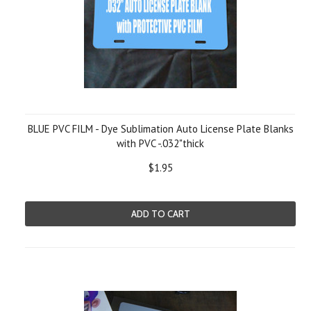
BLUE PVC FILM - Dye Sublimation Auto License Plate Blanks
with PVC -.032"thick
$1.95
ADD TO CART