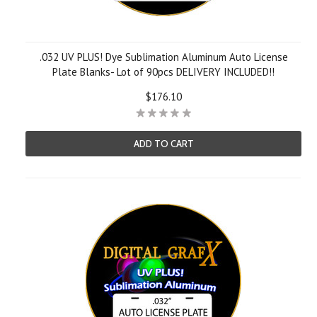
.032 UV PLUS! Dye Sublimation Aluminum Auto License
Plate Blanks- Lot of 90pcs DELIVERY INCLUDED!!
$176.10
ADD TO CART