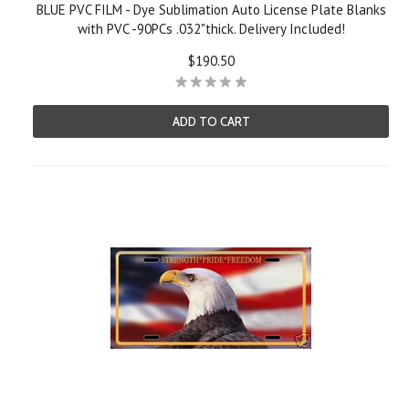
BLUE PVC FILM - Dye Sublimation Auto License Plate Blanks
with PVC -90PCs .032"thick. Delivery Included!
$190.50
ADD TO CART