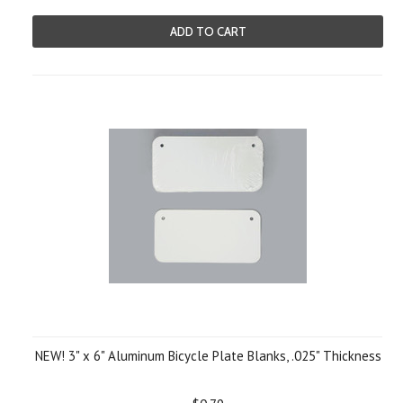
ADD TO CART
NEW! 3" x 6" Aluminum Bicycle Plate Blanks, .025" Thickness