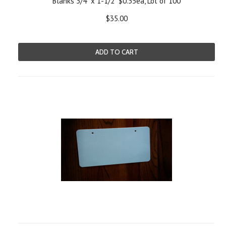
Blanks 3/4" x 1-1/2" $0.35ea, Lot of 100
$35.00
ADD TO CART