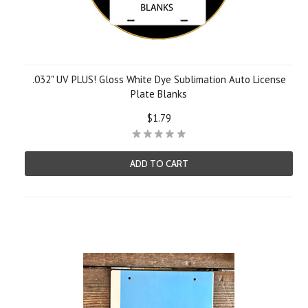
.032" UV PLUS! Gloss White Dye Sublimation Auto License
Plate Blanks
$1.79
ADD TO CART