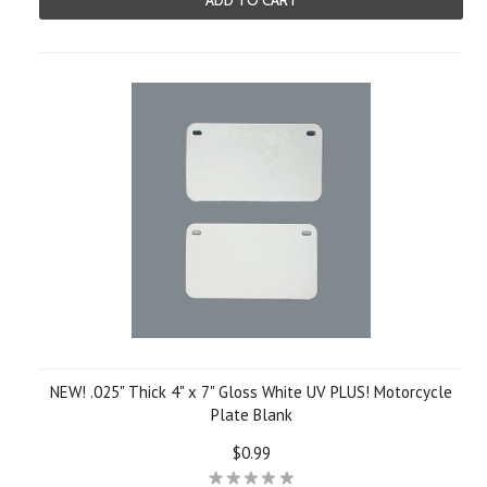
ADD TO CART
NEW! .025" Thick 4" x 7" Gloss White UV PLUS! Motorcycle
Plate Blank
$0.99