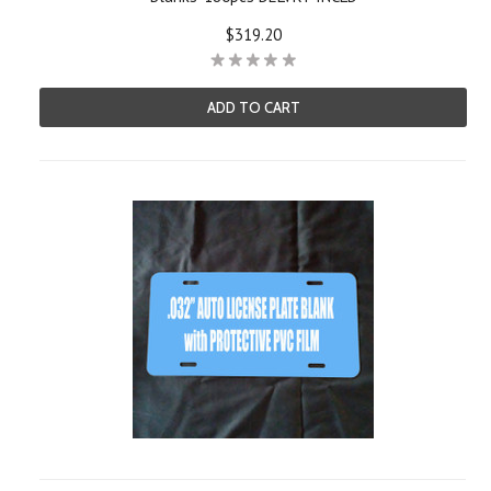
$319.20
ADD TO CART