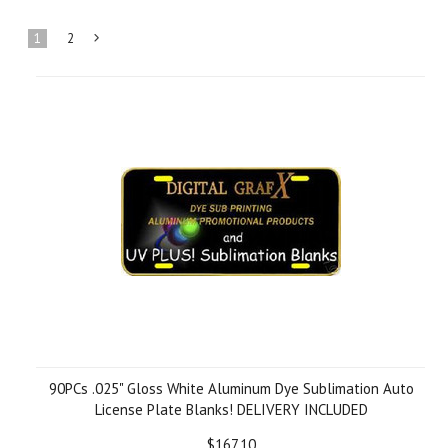
1
2
Next
»
90PCs .025" Gloss White Aluminum Dye Sublimation Auto
License Plate Blanks! DELIVERY INCLUDED
$167.10