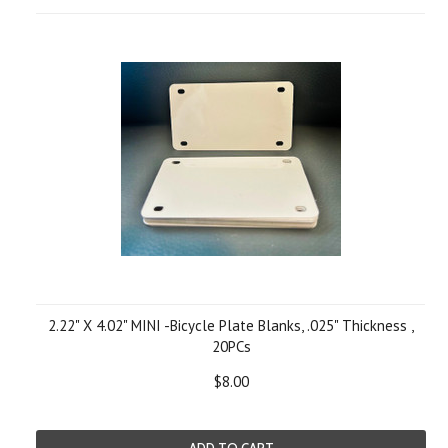
2.22" X 4.02" MINI -Bicycle Plate Blanks, .025" Thickness ,
20PCs
$8.00