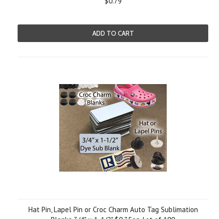
$0.79
ADD TO CART
Hat Pin, Lapel Pin or Croc Charm Auto Tag Sublimation