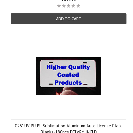
ADD TO CART
025" UV PLUS! Sublimation Aluminum Auto License Plate
Blanks-180pcs DELVRY INCLD