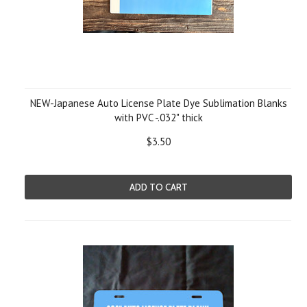
NEW-Japanese Auto License Plate Dye Sublimation Blanks
with PVC -.032" thick
$3.50
ADD TO CART