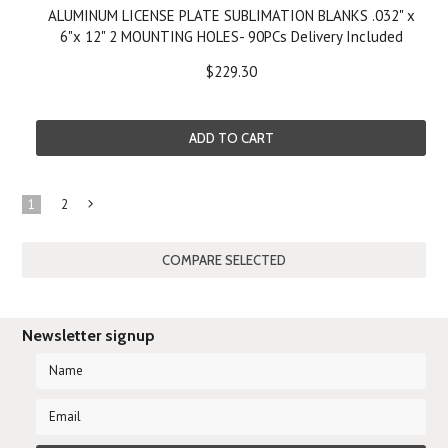
ALUMINUM LICENSE PLATE SUBLIMATION BLANKS .032" x
6"x 12" 2 MOUNTING HOLES- 90PCs Delivery Included
$229.30
ADD TO CART
1
2
Next
»
Newsletter signup