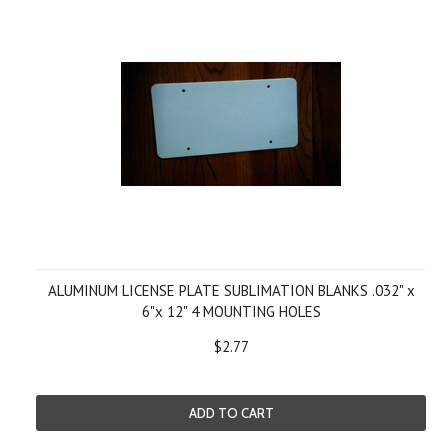
ALUMINUM LICENSE PLATE SUBLIMATION BLANKS .032" x
6"x 12" 4 MOUNTING HOLES
$2.77
ADD TO CART