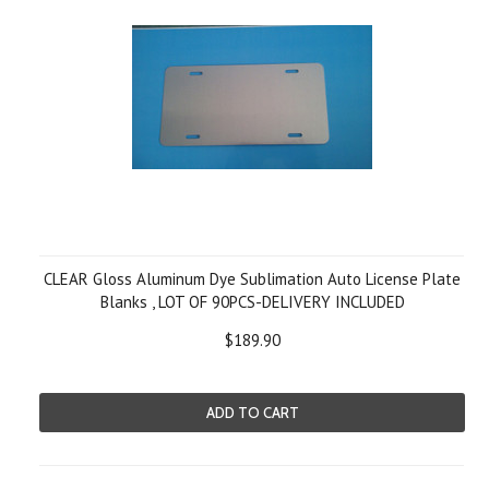
CLEAR Gloss Aluminum Dye Sublimation Auto License Plate
Blanks , LOT OF 90PCS-DELIVERY INCLUDED
$189.90
ADD TO CART