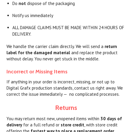
Do
not
dispose of the packaging
Notify us immediately
ALL DAMAGE CLAIMS MUST BE MADE WITHIN 24 HOURS OF
DELIVERY.
We handle the carrier claim directly. We will send a
return
label for the damaged material
and replace the product
without delay. You never get stuck in the middle.
Incorrect or Missing Items
If anything in your order is incorrect, missing, or not up to
Digital Grafx production standards, contact us right away. We
correct the issue immediately — no complicated processes.
Returns
You may return most new, unopened items within
30 days of
delivery
for a full refund or
store credit
, with store credit
offering the
fastest way to place a replacement order