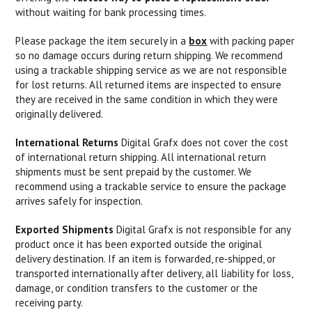
without waiting for bank processing times.
Please package the item securely in a
box
with packing paper
so no damage occurs during return shipping. We recommend
using a trackable shipping service as we are not responsible
for lost returns. All returned items are inspected to ensure
they are received in the same condition in which they were
originally delivered.
International Returns
Digital Grafx does not cover the cost
of international return shipping. All international return
shipments must be sent prepaid by the customer. We
recommend using a trackable service to ensure the package
arrives safely for inspection.
Exported Shipments
Digital Grafx is not responsible for any
product once it has been exported outside the original
delivery destination. If an item is forwarded, re‑shipped, or
transported internationally after delivery, all liability for loss,
damage, or condition transfers to the customer or the
receiving party.