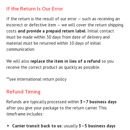
If the Return Is Our Error
If the return is the result of our error — such as receiving an
incorrect or defective item — we will cover the return shipping
costs
and provide a prepaid return label
. Initial contact
must be made within 30 days from date of delivery and
material must be returned within 10 days of initial
communication.
We will also
replace the item in lieu of a refund
so you
receive the correct product as quickly as possible.
**see international return policy
Refund Timing
Refunds are typically processed within
3–7 business days
after you give your package to the return carrier. This
timeframe includes:
Carrier transit back to us:
usually
3–5 business days