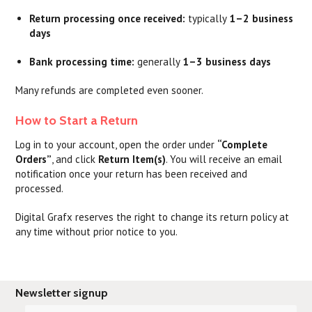
Return processing once received:
typically
1–2 business
days
Bank processing time:
generally
1–3 business days
Many refunds are completed even sooner.
How to Start a Return
Log in to your account, open the order under
“Complete
Orders”
, and click
Return Item(s)
. You will receive an email
notification once your return has been received and
processed.
Digital Grafx reserves the right to change its return policy at
any time without prior notice to you.
Newsletter signup