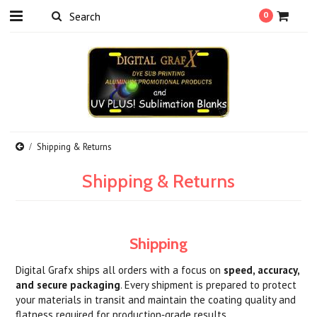
0
Shipping & Returns
Shipping & Returns
Shipping
Digital Grafx ships all orders with a focus on
speed, accuracy,
and secure packaging
. Every shipment is prepared to protect
your materials in transit and maintain the coating quality and
flatness required for production‑grade results.