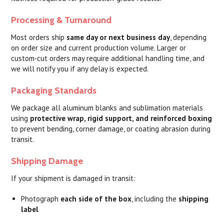
Processing & Turnaround
Most orders ship
same day or next business day
, depending
on order size and current production volume. Larger or
custom‑cut orders may require additional handling time, and
we will notify you if any delay is expected.
Packaging Standards
We package all aluminum blanks and sublimation materials
using
protective wrap, rigid support, and reinforced boxing
to prevent bending, corner damage, or coating abrasion during
transit.
Shipping Damage
If your shipment is damaged in transit:
Photograph
each side of the box
, including the
shipping
label