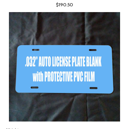
$190.50