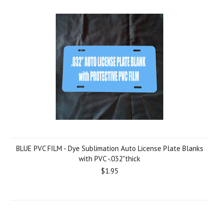
BLUE PVC FILM - Dye Sublimation Auto License Plate Blanks
with PVC -.032"thick
$1.95