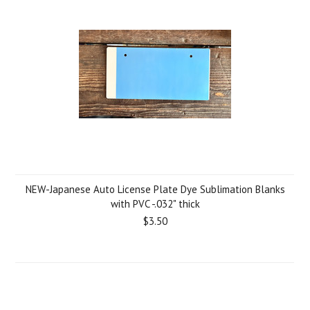
NEW-Japanese Auto License Plate Dye Sublimation Blanks
with PVC -.032" thick
$3.50