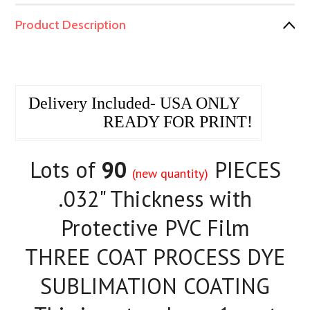
Product Description
Delivery Included- USA ONLY
READY FOR PRINT!
Lots of
90
PIECES
(new quantity)
.032" Thickness with
Protective PVC Film
THREE COAT PROCESS DYE
SUBLIMATION COATING