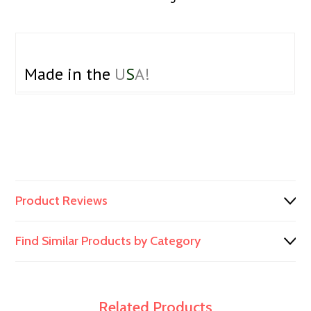
Made in the
U
S
A!
Product Reviews
Find Similar Products by Category
Related Products