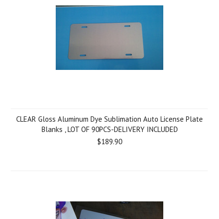
CLEAR Gloss Aluminum Dye Sublimation Auto License Plate
Blanks , LOT OF 90PCS-DELIVERY INCLUDED
$189.90