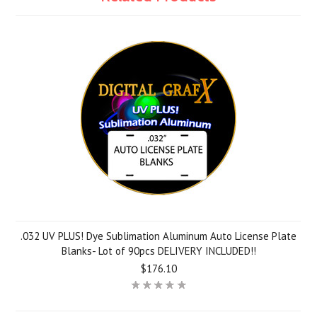
.032 UV PLUS! Dye Sublimation Aluminum Auto License Plate
Blanks- Lot of 90pcs DELIVERY INCLUDED!!
$176.10