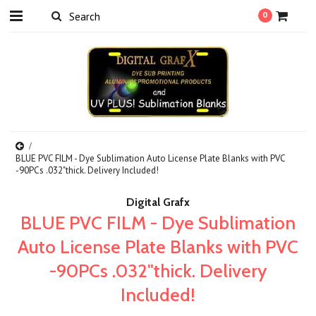
0
BLUE PVC FILM - Dye Sublimation Auto License Plate Blanks with PVC
-90PCs .032"thick. Delivery Included!
Digital Grafx
BLUE PVC FILM - Dye Sublimation
Auto License Plate Blanks with PVC
-90PCs .032"thick. Delivery
Included!