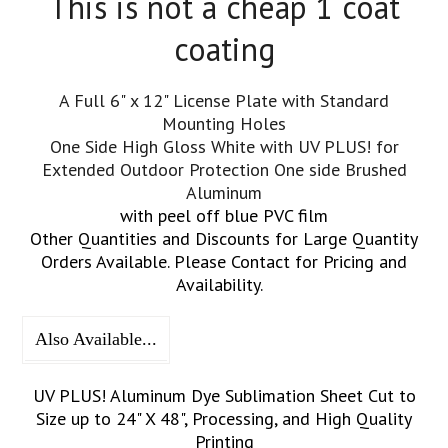
This is not a cheap 1 coat
coating
A Full 6" x 12" License Plate with Standard
Mounting Holes
One Side High Gloss White with UV PLUS! for
Extended Outdoor Protection One side Brushed
Aluminum
with peel off blue PVC film
Other Quantities and Discounts for Large Quantity
Orders Available. Please Contact for Pricing and
Availability.
Also Available...
UV PLUS! Aluminum Dye Sublimation Sheet Cut to
Size up to 24" X 48", Processing, and High Quality
Printing