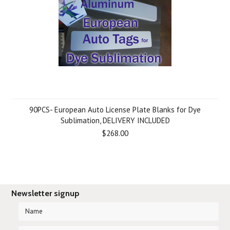
90PCS- European Auto License Plate Blanks for Dye
Sublimation, DELIVERY INCLUDED
$268.00
Newsletter signup