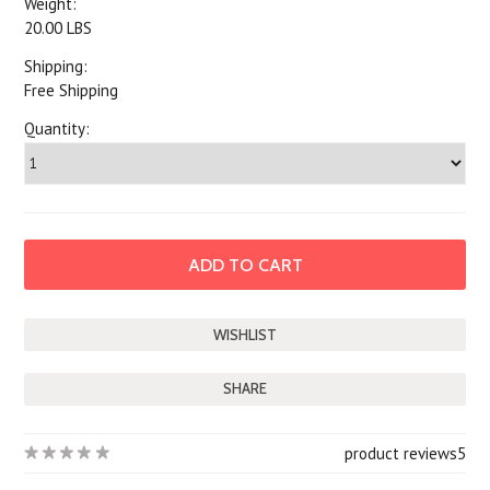
Weight:
20.00 LBS
Shipping:
Free Shipping
Quantity:
SHARE
product reviews
5